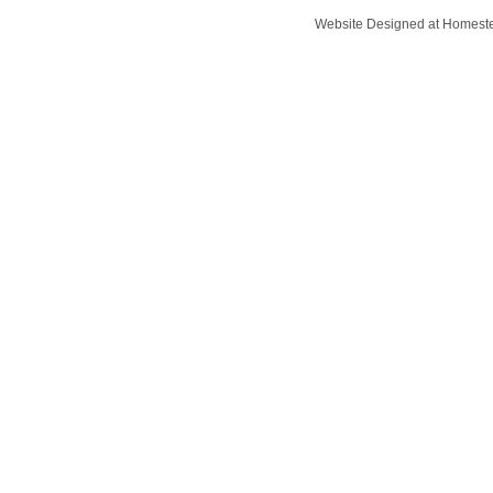
Website Designed
at Homes