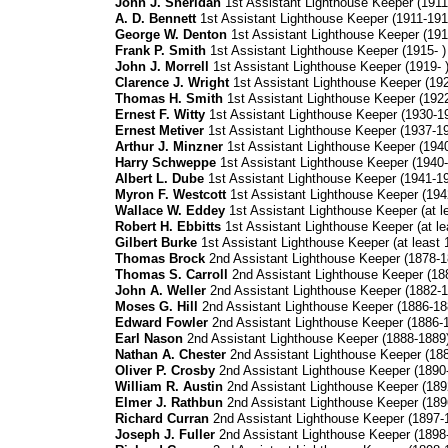
John J. Sheridan
1st Assistant Lighthouse Keeper (1911
A. D. Bennett
1st Assistant Lighthouse Keeper (1911-191
George W. Denton
1st Assistant Lighthouse Keeper (191
Frank P. Smith
1st Assistant Lighthouse Keeper (1915- )
John J. Morrell
1st Assistant Lighthouse Keeper (1919- 
Clarence J. Wright
1st Assistant Lighthouse Keeper (19
Thomas H. Smith
1st Assistant Lighthouse Keeper (1922
Ernest F. Witty
1st Assistant Lighthouse Keeper (1930-1
Ernest Metiver
1st Assistant Lighthouse Keeper (1937-1
Arthur J. Minzner
1st Assistant Lighthouse Keeper (194
Harry Schweppe
1st Assistant Lighthouse Keeper (1940-
Albert L. Dube
1st Assistant Lighthouse Keeper (1941-1
Myron F. Westcott
1st Assistant Lighthouse Keeper (194
Wallace W. Eddey
1st Assistant Lighthouse Keeper (at le
Robert H. Ebbitts
1st Assistant Lighthouse Keeper (at le
Gilbert Burke
1st Assistant Lighthouse Keeper (at least 
Thomas Brock
2nd Assistant Lighthouse Keeper (1878-1
Thomas S. Carroll
2nd Assistant Lighthouse Keeper (18
John A. Weller
2nd Assistant Lighthouse Keeper (1882-1
Moses G. Hill
2nd Assistant Lighthouse Keeper (1886-18
Edward Fowler
2nd Assistant Lighthouse Keeper (1886-
Earl Nason
2nd Assistant Lighthouse Keeper (1888-1889
Nathan A. Chester
2nd Assistant Lighthouse Keeper (18
Oliver P. Crosby
2nd Assistant Lighthouse Keeper (1890
William R. Austin
2nd Assistant Lighthouse Keeper (189
Elmer J. Rathbun
2nd Assistant Lighthouse Keeper (189
Richard Curran
2nd Assistant Lighthouse Keeper (1897-
Joseph J. Fuller
2nd Assistant Lighthouse Keeper (1898