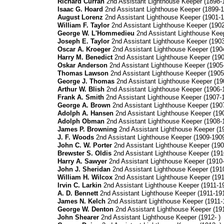
Richard Curran
2nd Assistant Lighthouse Keeper (1898-
Isaac G. Hoard
2nd Assistant Lighthouse Keeper (1899-1
August Lorenz
2nd Assistant Lighthouse Keeper (1901-1
William F. Taylor
2nd Assistant Lighthouse Keeper (190
George W. L'Hommedieu
2nd Assistant Lighthouse Kee
Joseph E. Taylor
2nd Assistant Lighthouse Keeper (190
Oscar A. Kroeger
2nd Assistant Lighthouse Keeper (190
Harry M. Benedict
2nd Assistant Lighthouse Keeper (19
Oskar Anderson
2nd Assistant Lighthouse Keeper (1905
Thomas Lawson
2nd Assistant Lighthouse Keeper (1905
George J. Thomas
2nd Assistant Lighthouse Keeper (19
Arthur W. Blish
2nd Assistant Lighthouse Keeper (1906-
Frank A. Smith
2nd Assistant Lighthouse Keeper (1907-
George A. Brown
2nd Assistant Lighthouse Keeper (190
Adolph A. Hansen
2nd Assistant Lighthouse Keeper (19
Adolph Obman
2nd Assistant Lighthouse Keeper (1908-
James P. Browning
2nd Assistant Lighthouse Keeper (1
J. F. Woods
2nd Assistant Lighthouse Keeper (1909-190
John C. W. Porter
2nd Assistant Lighthouse Keeper (190
Brewster S. Oldis
2nd Assistant Lighthouse Keeper (191
Harry A. Sawyer
2nd Assistant Lighthouse Keeper (1910
John J. Sheridan
2nd Assistant Lighthouse Keeper (191
William H. Wilcox
2nd Assistant Lighthouse Keeper (191
Irvin C. Larkin
2nd Assistant Lighthouse Keeper (1911-1
A. D. Bennett
2nd Assistant Lighthouse Keeper (1911-19
James N. Kelch
2nd Assistant Lighthouse Keeper (1911-
George W. Denton
2nd Assistant Lighthouse Keeper (19
John Shearer
2nd Assistant Lighthouse Keeper (1912- )