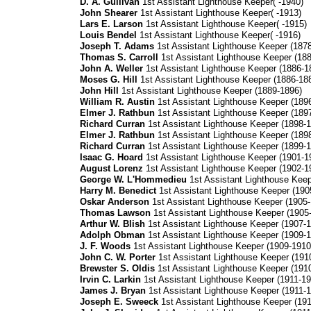
D. A. Gullivan
1st Assistant Lighthouse Keeper( -1940)
John Shearer
1st Assistant Lighthouse Keeper( -1913)
Lars E. Larson
1st Assistant Lighthouse Keeper( -1915)
Louis Bendel
1st Assistant Lighthouse Keeper( -1916)
Joseph T. Adams
1st Assistant Lighthouse Keeper (187
Thomas S. Carroll
1st Assistant Lighthouse Keeper (18
John A. Weller
1st Assistant Lighthouse Keeper (1886-1
Moses G. Hill
1st Assistant Lighthouse Keeper (1886-18
John Hill
1st Assistant Lighthouse Keeper (1889-1896)
William R. Austin
1st Assistant Lighthouse Keeper (189
Elmer J. Rathbun
1st Assistant Lighthouse Keeper (189
Richard Curran
1st Assistant Lighthouse Keeper (1898-1
Elmer J. Rathbun
1st Assistant Lighthouse Keeper (189
Richard Curran
1st Assistant Lighthouse Keeper (1899-1
Isaac G. Hoard
1st Assistant Lighthouse Keeper (1901-1
August Lorenz
1st Assistant Lighthouse Keeper (1902-1
George W. L'Hommedieu
1st Assistant Lighthouse Keep
Harry M. Benedict
1st Assistant Lighthouse Keeper (190
Oskar Anderson
1st Assistant Lighthouse Keeper (1905-
Thomas Lawson
1st Assistant Lighthouse Keeper (1905
Arthur W. Blish
1st Assistant Lighthouse Keeper (1907-1
Adolph Obman
1st Assistant Lighthouse Keeper (1909-1
J. F. Woods
1st Assistant Lighthouse Keeper (1909-1910
John C. W. Porter
1st Assistant Lighthouse Keeper (191
Brewster S. Oldis
1st Assistant Lighthouse Keeper (191
Irvin C. Larkin
1st Assistant Lighthouse Keeper (1911-19
James J. Bryan
1st Assistant Lighthouse Keeper (1911-1
Joseph E. Sweeck
1st Assistant Lighthouse Keeper (191