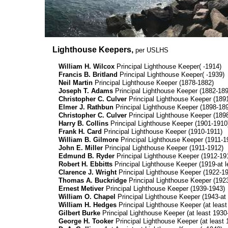
Lighthouse Keepers,
per USLHS
William H. Wilcox
Principal Lighthouse Keeper( -1914)
Francis B. Britland
Principal Lighthouse Keeper( -1939)
Neil Martin
Principal Lighthouse Keeper (1878-1882)
Joseph T. Adams
Principal Lighthouse Keeper (1882-189
Christopher C. Culver
Principal Lighthouse Keeper (189
Elmer J. Rathbun
Principal Lighthouse Keeper (1898-18
Christopher C. Culver
Principal Lighthouse Keeper (189
Harry B. Collins
Principal Lighthouse Keeper (1901-1910
Frank H. Card
Principal Lighthouse Keeper (1910-1911)
William B. Gilmore
Principal Lighthouse Keeper (1911-1
John E. Miller
Principal Lighthouse Keeper (1911-1912)
Edmund B. Ryder
Principal Lighthouse Keeper (1912-19
Robert H. Ebbitts
Principal Lighthouse Keeper (1919-at l
Clarence J. Wright
Principal Lighthouse Keeper (1922-1
Thomas A. Buckridge
Principal Lighthouse Keeper (192
Ernest Metiver
Principal Lighthouse Keeper (1939-1943)
William O. Chapel
Principal Lighthouse Keeper (1943-at 
William H. Hedges
Principal Lighthouse Keeper (at leas
Gilbert Burke
Principal Lighthouse Keeper (at least 1930-
George H. Tooker
Principal Lighthouse Keeper (at least 