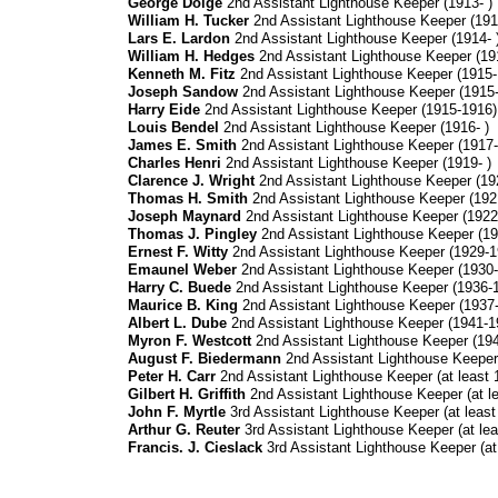
George Doige
2nd Assistant Lighthouse Keeper (1913- )
William H. Tucker
2nd Assistant Lighthouse Keeper (191
Lars E. Lardon
2nd Assistant Lighthouse Keeper (1914- 
William H. Hedges
2nd Assistant Lighthouse Keeper (191
Kenneth M. Fitz
2nd Assistant Lighthouse Keeper (1915-
Joseph Sandow
2nd Assistant Lighthouse Keeper (1915-
Harry Eide
2nd Assistant Lighthouse Keeper (1915-1916)
Louis Bendel
2nd Assistant Lighthouse Keeper (1916- )
James E. Smith
2nd Assistant Lighthouse Keeper (1917-
Charles Henri
2nd Assistant Lighthouse Keeper (1919- )
Clarence J. Wright
2nd Assistant Lighthouse Keeper (19
Thomas H. Smith
2nd Assistant Lighthouse Keeper (192
Joseph Maynard
2nd Assistant Lighthouse Keeper (1922-
Thomas J. Pingley
2nd Assistant Lighthouse Keeper (19
Ernest F. Witty
2nd Assistant Lighthouse Keeper (1929-1
Emaunel Weber
2nd Assistant Lighthouse Keeper (1930-
Harry C. Buede
2nd Assistant Lighthouse Keeper (1936-
Maurice B. King
2nd Assistant Lighthouse Keeper (1937
Albert L. Dube
2nd Assistant Lighthouse Keeper (1941-1
Myron F. Westcott
2nd Assistant Lighthouse Keeper (19
August F. Biedermann
2nd Assistant Lighthouse Keeper (
Peter H. Carr
2nd Assistant Lighthouse Keeper (at least 1
Gilbert H. Griffith
2nd Assistant Lighthouse Keeper (at le
John F. Myrtle
3rd Assistant Lighthouse Keeper (at least
Arthur G. Reuter
3rd Assistant Lighthouse Keeper (at lea
Francis. J. Cieslack
3rd Assistant Lighthouse Keeper (at 