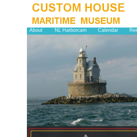
About
NL Harborcam
Calendar
Ren